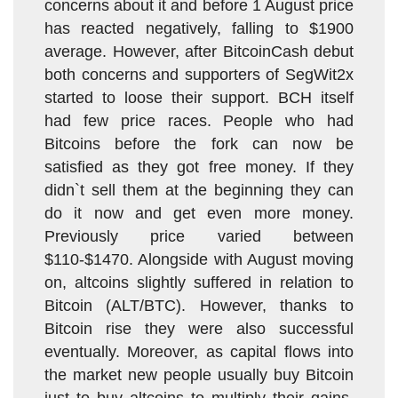
concerns about it and before 1 August price
has reacted negatively, falling to $1900
average. However, after BitcoinCash debut
both concerns and supporters of SegWit2x
started to loose their support. BCH itself
had few price races. People who had
Bitcoins before the fork can now be
satisfied as they got free money. If they
didn`t sell them at the beginning they can
do it now and get even more money.
Previously price varied between
$110-$1470. Alongside with August moving
on, altcoins slightly suffered in relation to
Bitcoin (ALT/BTC). However, thanks to
Bitcoin rise they were also successful
eventually. Moreover, as capital flows into
the market new people usually buy Bitcoin