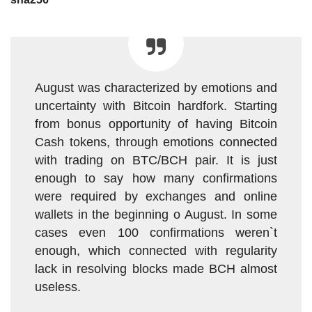
August was characterized by emotions and
uncertainty with Bitcoin hardfork. Starting
from bonus opportunity of having Bitcoin
Cash tokens, through emotions connected
with trading on BTC/BCH pair. It is just
enough to say how many confirmations
were required by exchanges and online
wallets in the beginning o August. In some
cases even 100 confirmations weren`t
enough, which connected with regularity
lack in resolving blocks made BCH almost
useless.