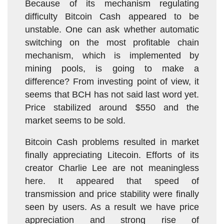
Because of its mechanism regulating
difficulty Bitcoin Cash appeared to be
unstable. One can ask whether automatic
switching on the most profitable chain
mechanism, which is implemented by
mining pools, is going to make a
difference? From investing point of view, it
seems that BCH has not said last word yet.
Price stabilized around $550 and the
market seems to be sold.
Bitcoin Cash problems resulted in market
finally appreciating Litecoin. Efforts of its
creator Charlie Lee are not meaningless
here. It appeared that speed of
transmission and price stability were finally
seen by users. As a result we have price
appreciation and strong rise of