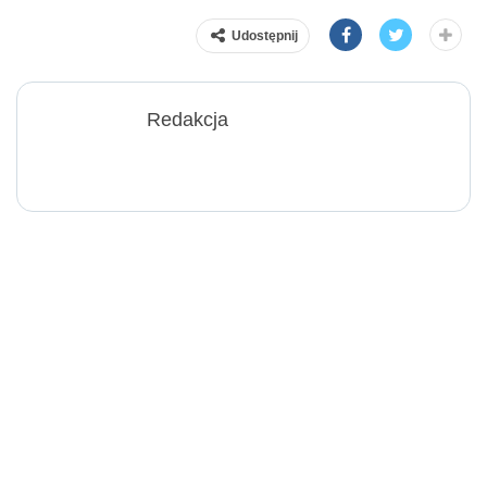
Udostępnij
Redakcja