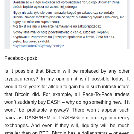
Facebook post:
Is it possible that Bitcoin will be replaced by any other
cryptocurrency? In my opinion it isn`t possible today. It
would take years for altcoin to gain build such infrastructure
that Bitcoin did. For example, all Face-To-Face traders
won`t suddenly buy DASH – why doing something new, if it
wont` be profitable anyway? There won`t appear such
pairs as DASH/NEM or DASH/Golem on cryptocurrency
exchanges. And even if they will, liquidity will be much
smaller than on BTC. Bitcoin has a dollar status – or even