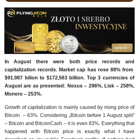
In August there were both price records and
capitalization records. Market cap has rose 88% from
$91,987 bilion to $172,563 billion. Top 3 currencies of
August are as presented: Nexus – 296%, Lisk – 258%,
Monero – 253%.
Growth of capitalization is mainly caused by rising price of
Bitcoin – 63%. Considering „Bitcoin before 1 August split”
– Bitcoin and BitcoinCash – it is even 83%. Everything that
happened with Bitcoin price is exactly what I have