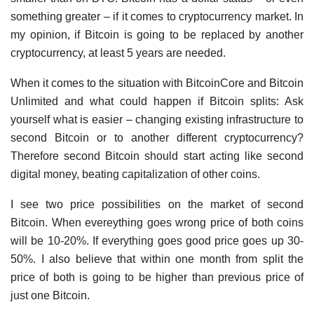
something greater – if it comes to cryptocurrency market. In
my opinion, if Bitcoin is going to be replaced by another
cryptocurrency, at least 5 years are needed.
When it comes to the situation with BitcoinCore and Bitcoin
Unlimited and what could happen if Bitcoin splits: Ask
yourself what is easier – changing existing infrastructure to
second Bitcoin or to another different cryptocurrency?
Therefore second Bitcoin should start acting like second
digital money, beating capitalization of other coins.
I see two price possibilities on the market of second
Bitcoin. When evereything goes wrong price of both coins
will be 10-20%. If everything goes good price goes up 30-
50%. I also believe that within one month from split the
price of both is going to be higher than previous price of
just one Bitcoin.