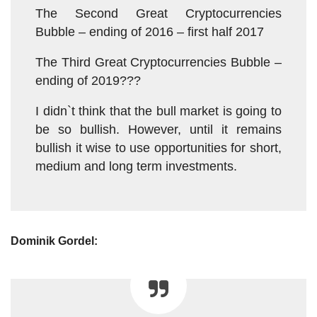
The Second Great Cryptocurrencies
Bubble – ending of 2016 – first half 2017
The Third Great Cryptocurrencies Bubble –
ending of 2019???
I didn`t think that the bull market is going to
be so bullish. However, until it remains
bullish it wise to use opportunities for short,
medium and long term investments.
Dominik Gordel: