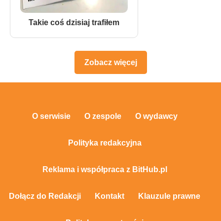
Takie coś dzisiaj trafiłem
Zobacz więcej
O serwisie
O zespole
O wydawcy
Polityka redakcyjna
Reklama i współpraca z BitHub.pl
Dołącz do Redakcji
Kontakt
Klauzule prawne