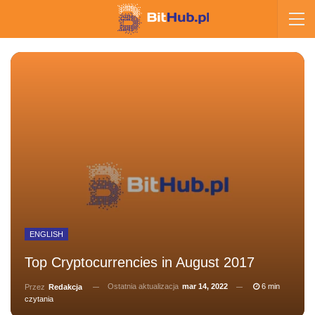
ENGLISH
Top Cryptocurrencies in August 2017
Ostatnia aktualizacja
mar 14, 2022
6 min
Przez
Redakcja
czytania