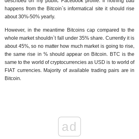
described on my public Facebook profile. If nothing bad
happens from the Bitcoin`s informatical site it should rise
about 30%-50% yearly.
However, in the meantime Bitcoins cap compared to the
whole market shouldn`t fall under 35% share. Currently it is
about 45%, so no matter how much market is going to rise,
the same rise in % should appear on Bitcoin. BTC is the
same to the world of cryptocurrencies as USD is to world of
FIAT currencies. Majority of available trading pairs are in
Bitcoin.
ad