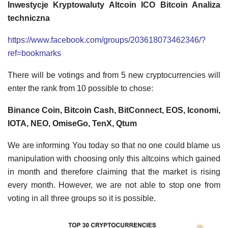
Inwestycje Kryptowaluty Altcoin ICO Bitcoin Analiza
techniczna
https://www.facebook.com/groups/203618073462346/?
ref=bookmarks
There will be votings and from 5 new cryptocurrencies will
enter the rank from 10 possible to chose:
Binance Coin, Bitcoin Cash, BitConnect, EOS, Iconomi,
IOTA, NEO, OmiseGo, TenX, Qtum
We are informing You today so that no one could blame us
manipulation with choosing only this altcoins which gained
in month and therefore claiming that the market is rising
every month. However, we are not able to stop one from
voting in all three groups so it is possible.