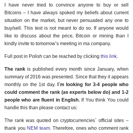
I have never tried to convince anyone to buy or sell
Bitcoins – I have always spoked my beliefs about current
situation on the market, but never persuaded any one to
buy/sell. This text is not meant to do so. If anyone would
like to discuss about the price, Bitcoin or mining than I
kindly invite to tomorrow’s meeting in ma company.
Full post in Polish can be reached by clicking
this link.
The rank
is published every month since January, when
summary of 2016 was presented. Since that they it appears
monthly on the 1st day.
I`m looking for 3-4 people who
could comment the rank (as experts below do) and 1-2
people who are fluent in English.
If You think You could
handle this than please contact us:
The rank was quoted on cryptocurrencies` official sites –
thank you
NEM team.
Therefore, ones who comment rank