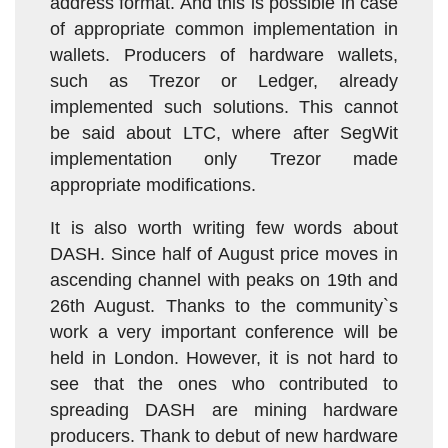
address format. And this is possible in case
of appropriate common implementation in
wallets. Producers of hardware wallets,
such as Trezor or Ledger, already
implemented such solutions. This cannot
be said about LTC, where after SegWit
implementation only Trezor made
appropriate modifications.
It is also worth writing few words about
DASH. Since half of August price moves in
ascending channel with peaks on 19th and
26th August. Thanks to the community`s
work a very important conference will be
held in London. However, it is not hard to
see that the ones who contributed to
spreading DASH are mining hardware
producers. Thank to debut of new hardware