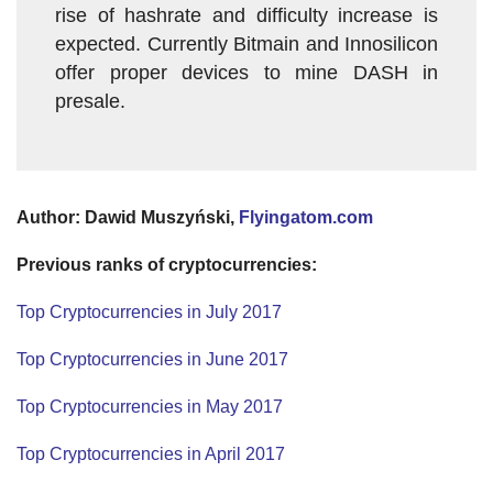
rise of hashrate and difficulty increase is
expected. Currently Bitmain and Innosilicon
offer proper devices to mine DASH in
presale.
Author: Dawid Muszyński,
Flyingatom.com
Previous ranks of cryptocurrencies:
Top Cryptocurrencies in July 2017
Top Cryptocurrencies in June 2017
Top Cryptocurrencies in May 2017
Top Cryptocurrencies in April 2017