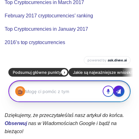
Top Cryptocurrencies in March 2017
February 2017 cryptocurrencies’ ranking
Top Cryptocurrencies in January 2017
2016’s top cryptocurrencies
Dziękujemy, że przeczytałeś/aś nasz artykuł do końca.
Obserwuj
nas w Wiadomościach Google i bądź na
bieżąco!