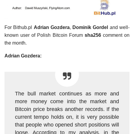
For Bithub.pl
Adrian Gozdera
,
Dominik Gordel
and well-
known user of Polish Bitcoin Forum
sha256
comment on
the month.
Adrian Gozdera:
The bull market continues as more and
more money come into the market and
Bitcoin price breaks another records. If the
current tempo holds on, it is very possible
that people who opened short positions will
loose. According to my analysis, in the