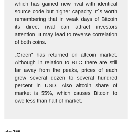
which has gained new rival with identical
source code but higher capacity. It`s worth
remembering that in weak days of Bitcoin
its direct rival can attract investors
attention. It may lead to reverse correlation
of both coins.
„Green” has returned on altcoin market.
Although in relation to BTC there are still
far away from the peaks, prices of each
grew several dozen to several hundred
percent in USD. Also altcoin share of
market is 55%, which causes Bitcoin to
owe less than half of market.
sha256