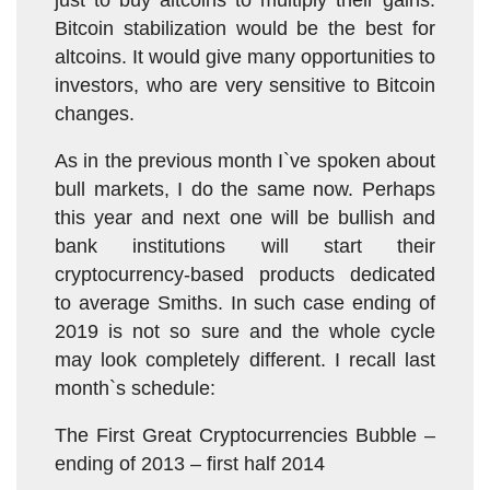
just to buy altcoins to multiply their gains.
Bitcoin stabilization would be the best for
altcoins. It would give many opportunities to
investors, who are very sensitive to Bitcoin
changes.
As in the previous month I`ve spoken about
bull markets, I do the same now. Perhaps
this year and next one will be bullish and
bank institutions will start their
cryptocurrency-based products dedicated
to average Smiths. In such case ending of
2019 is not so sure and the whole cycle
may look completely different. I recall last
month`s schedule:
The First Great Cryptocurrencies Bubble –
ending of 2013 – first half 2014