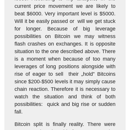
current price movement we are likely to
beat $6000. Very important level is $5000.
Will it be easily passed or will we get stuck
for longer. Because of big leverage
possibilities on Bitcoin we may witness
flash crashes on exchanges. It is opposite
situation to the one described above. There
is a moment when because of too many
leverages of long positions alongside with
rise of eager to sell their „hold” Bitcoins
since $200-$500 levels it may simply cause
chain reaction. Therefore it is necessary to
watch the situation and think of both
possibilities: quick and big rise or sudden
fall.
Bitcoin split is finally reality. There were