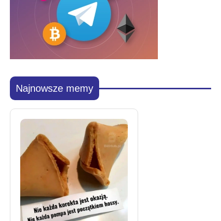
Najnowsze memy