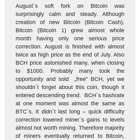
August`s soft fork on Bitcoin was
surprisingly calm and steady. Although
creation of new Bitcoin (Bitcoin Cash),
Bitcoin (Bitcoin 1) grew almost whole
month having only one serious price
correction. August is finished with almost
twice as high price as the end of July. Also
BCH price astonished many, when closing
to $1000. Probably many took the
opportunity and sold „free” BCH, yet we
shouldn`t forget about this coin, though it
entered descending trend. BCH`s hashrate
at one moment was almost the same as
BTC`s. It didn`t last long – quick difficulty
correction lowered miner`s gains to levels
almost not worth mining. Therefore majority
of miners eventually returned to Bitcoin,