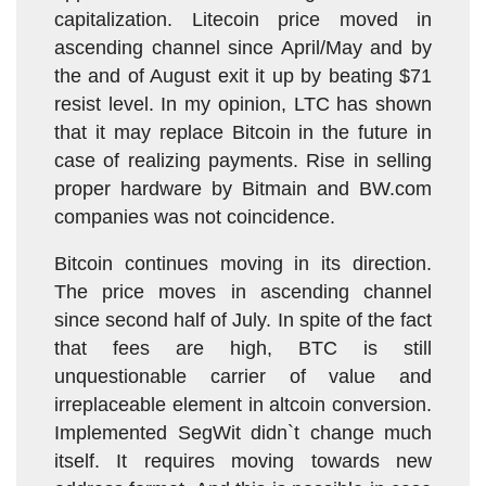
capitalization. Litecoin price moved in
ascending channel since April/May and by
the and of August exit it up by beating $71
resist level. In my opinion, LTC has shown
that it may replace Bitcoin in the future in
case of realizing payments. Rise in selling
proper hardware by Bitmain and BW.com
companies was not coincidence.
Bitcoin continues moving in its direction.
The price moves in ascending channel
since second half of July. In spite of the fact
that fees are high, BTC is still
unquestionable carrier of value and
irreplaceable element in altcoin conversion.
Implemented SegWit didn`t change much
itself. It requires moving towards new