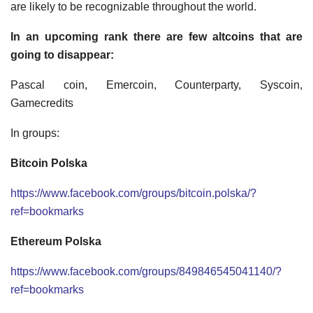
are likely to be recognizable throughout the world.
In an upcoming rank there are few altcoins that are
going to disappear:
Pascal coin, Emercoin, Counterparty, Syscoin,
Gamecredits
In groups:
Bitcoin Polska
https://www.facebook.com/groups/bitcoin.polska/?
ref=bookmarks
Ethereum Polska
https://www.facebook.com/groups/849846545041140/?
ref=bookmarks