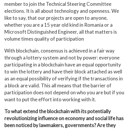
member to join the Technical Steering Committee
elections. It is all about technology and openness. We
like to say, that our projects are open to anyone,
whether you are a 15 year old kind in Romania or a
Microsoft Distinguished Engineer, all that matters is
volume times quality of participation
With blockchain, consensus is achieved in a fair way
through a lottery system and not by power: everyone
participating in a blockchain have an equal opportunity
to win the lottery and have their block attached as well
as an equal possibility of verifying if the transactions in
a block are valid. This all means that the barrier of
participation does not depend on who you are but if you
want to put the effort into working with it.
To what extend the blockchain with its potentially
revolutionizing influence on economy and social life has
been noticed by lawmakers, governments? Are they