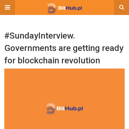
#SundayInterview.
Governments are getting ready
for blockchain revolution