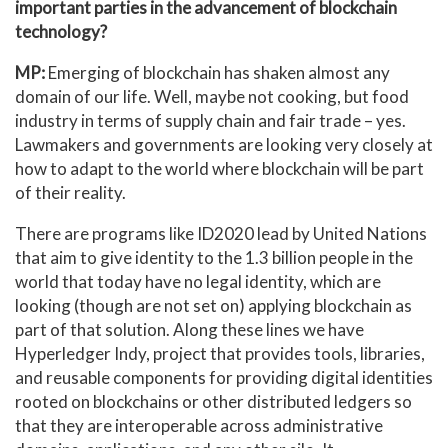
important parties in the advancement of blockchain
technology?
MP:
Emerging of blockchain has shaken almost any
domain of our life. Well, maybe not cooking, but food
industry in terms of supply chain and fair trade – yes.
Lawmakers and governments are looking very closely at
how to adapt to the world where blockchain will be part
of their reality.
There are programs like ID2020 lead by United Nations
that aim to give identity to the 1.3 billion people in the
world that today have no legal identity, which are
looking (though are not set on) applying blockchain as
part of that solution. Along these lines we have
Hyperledger Indy, project that provides tools, libraries,
and reusable components for providing digital identities
rooted on blockchains or other distributed ledgers so
that they are interoperable across administrative