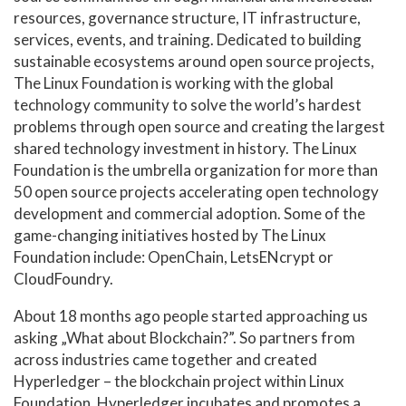
resources, governance structure, IT infrastructure,
services, events, and training. Dedicated to building
sustainable ecosystems around open source projects,
The Linux Foundation is working with the global
technology community to solve the world’s hardest
problems through open source and creating the largest
shared technology investment in history. The Linux
Foundation is the umbrella organization for more than
50 open source projects accelerating open technology
development and commercial adoption. Some of the
game-changing initiatives hosted by The Linux
Foundation include: OpenChain, LetsENcrypt or
CloudFoundry.
About 18 months ago people started approaching us
asking „What about Blockchain?”. So partners from
across industries came together and created
Hyperledger – the blockchain project within Linux
Foundation. Hyperledger incubates and promotes a