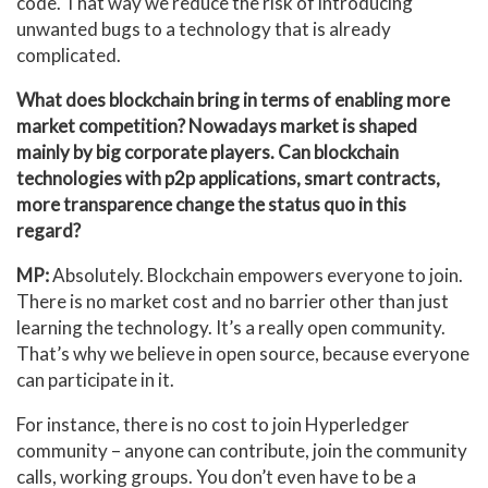
code. That way we reduce the risk of introducing
unwanted bugs to a technology that is already
complicated.
What does blockchain bring in terms of enabling more
market competition? Nowadays market is shaped
mainly by big corporate players. Can blockchain
technologies with p2p applications, smart contracts,
more transparence change the status quo in this
regard?
MP:
Absolutely. Blockchain empowers everyone to join.
There is no market cost and no barrier other than just
learning the technology. It’s a really open community.
That’s why we believe in open source, because everyone
can participate in it.
For instance, there is no cost to join Hyperledger
community – anyone can contribute, join the community
calls, working groups. You don’t even have to be a