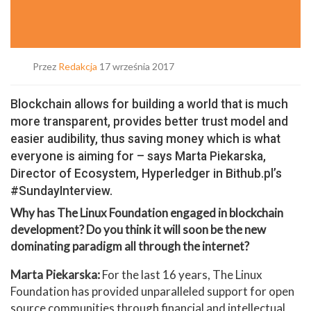
Przez
Redakcja
17 września 2017
Blockchain allows for building a world that is much
more transparent, provides better trust model and
easier audibility, thus saving money which is what
everyone is aiming for – says Marta Piekarska,
Director of Ecosystem, Hyperledger in Bithub.pl’s
#SundayInterview.
Why has The Linux Foundation engaged in blockchain
development? Do you think it will soon be the new
dominating paradigm all through the internet?
Marta Piekarska:
For the last 16 years, The Linux
Foundation has provided unparalleled support for open
source communities through financial and intellectual