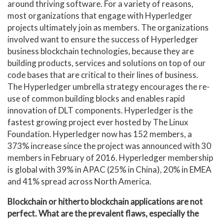
around thriving software. For a variety of reasons,
most organizations that engage with Hyperledger
projects ultimately join as members. The organizations
involved want to ensure the success of Hyperledger
business blockchain technologies, because they are
building products, services and solutions on top of our
code bases that are critical to their lines of business.
The Hyperledger umbrella strategy encourages the re-
use of common building blocks and enables rapid
innovation of DLT components. Hyperledger is the
fastest growing project ever hosted by The Linux
Foundation. Hyperledger now has 152 members, a
373% increase since the project was announced with 30
members in February of 2016. Hyperledger membership
is global with 39% in APAC (25% in China), 20% in EMEA
and 41% spread across North America.
Blockchain or hitherto blockchain applications are not
perfect. What are the prevalent flaws, especially the