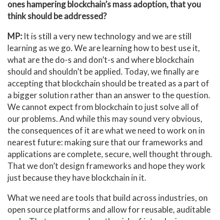
ones hampering blockchain’s mass adoption, that you
think should be addressed?
MP:
It is still a very new technology and we are still
learning as we go. We are learning how to best use it,
what are the do-s and don’t-s and where blockchain
should and shouldn’t be applied. Today, we finally are
accepting that blockchain should be treated as a part of
a bigger solution rather than an answer to the question.
We cannot expect from blockchain to just solve all of
our problems. And while this may sound very obvious,
the consequences of it are what we need to work on in
nearest future: making sure that our frameworks and
applications are complete, secure, well thought through.
That we don’t design frameworks and hope they work
just because they have blockchain in it.
What we need are tools that build across industries, on
open source platforms and allow for reusable, auditable