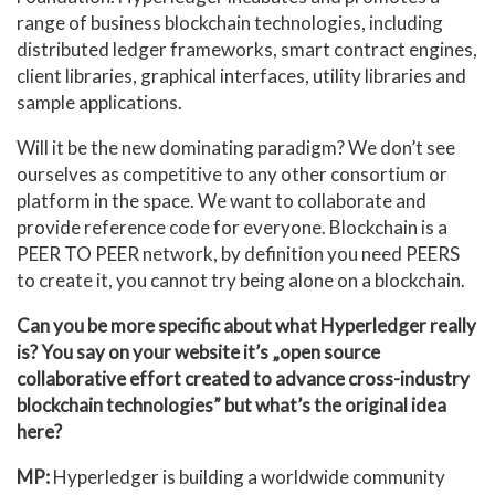
range of business blockchain technologies, including
distributed ledger frameworks, smart contract engines,
client libraries, graphical interfaces, utility libraries and
sample applications.
Will it be the new dominating paradigm? We don’t see
ourselves as competitive to any other consortium or
platform in the space. We want to collaborate and
provide reference code for everyone. Blockchain is a
PEER TO PEER network, by definition you need PEERS
to create it, you cannot try being alone on a blockchain.
Can you be more specific about what Hyperledger really
is? You say on your website it’s „open source
collaborative effort created to advance cross-industry
blockchain technologies” but what’s the original idea
here?
MP:
Hyperledger is building a worldwide community