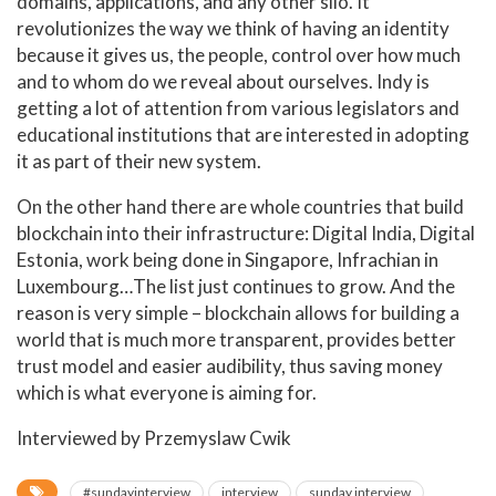
domains, applications, and any other silo. It
revolutionizes the way we think of having an identity
because it gives us, the people, control over how much
and to whom do we reveal about ourselves. Indy is
getting a lot of attention from various legislators and
educational institutions that are interested in adopting
it as part of their new system.
On the other hand there are whole countries that build
blockchain into their infrastructure: Digital India, Digital
Estonia, work being done in Singapore, Infrachian in
Luxembourg…The list just continues to grow. And the
reason is very simple – blockchain allows for building a
world that is much more transparent, provides better
trust model and easier audibility, thus saving money
which is what everyone is aiming for.
Interviewed by Przemyslaw Cwik
#sundayinterview
interview
sunday interview