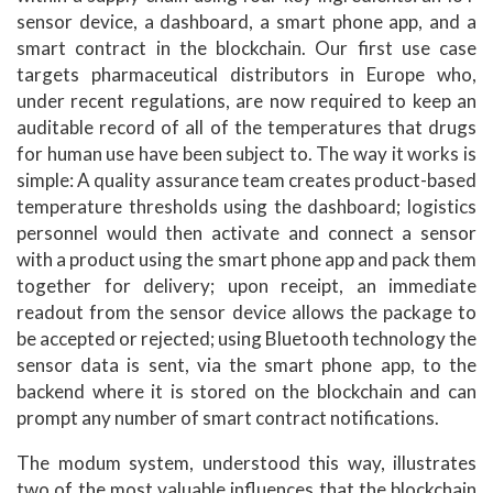
sensor device, a dashboard, a smart phone app, and a
smart contract in the blockchain. Our first use case
targets pharmaceutical distributors in Europe who,
under recent regulations, are now required to keep an
auditable record of all of the temperatures that drugs
for human use have been subject to. The way it works is
simple: A quality assurance team creates product-based
temperature thresholds using the dashboard; logistics
personnel would then activate and connect a sensor
with a product using the smart phone app and pack them
together for delivery; upon receipt, an immediate
readout from the sensor device allows the package to
be accepted or rejected; using Bluetooth technology the
sensor data is sent, via the smart phone app, to the
backend where it is stored on the blockchain and can
prompt any number of smart contract notifications.
The modum system, understood this way, illustrates
two of the most valuable influences that the blockchain