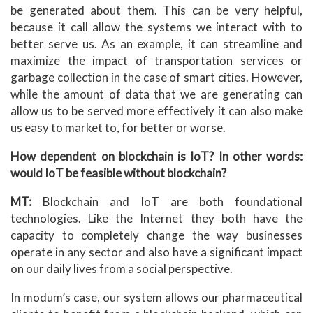
be generated about them. This can be very helpful,
because it call allow the systems we interact with to
better serve us. As an example, it can streamline and
maximize the impact of transportation services or
garbage collection in the case of smart cities. However,
while the amount of data that we are generating can
allow us to be served more effectively it can also make
us easy to market to, for better or worse.
How dependent on blockchain is IoT? In other words:
would IoT be feasible without blockchain?
MT:
Blockchain and IoT are both foundational
technologies. Like the Internet they both have the
capacity to completely change the way businesses
operate in any sector and also have a significant impact
on our daily lives from a social perspective.
In modum’s case, our system allows our pharmaceutical