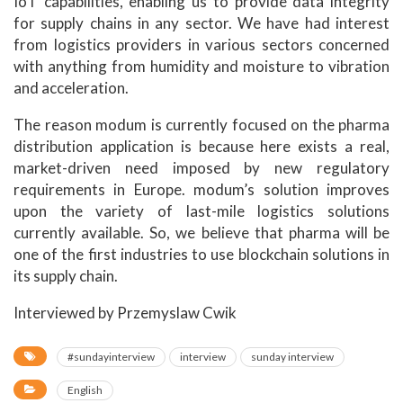
IoT capabilities, enabling us to provide data integrity
for supply chains in any sector. We have had interest
from logistics providers in various sectors concerned
with anything from humidity and moisture to vibration
and acceleration.
The reason modum is currently focused on the pharma
distribution application is because here exists a real,
market-driven need imposed by new regulatory
requirements in Europe. modum’s solution improves
upon the variety of last-mile logistics solutions
currently available. So, we believe that pharma will be
one of the first industries to use blockchain solutions in
its supply chain.
Interviewed by Przemyslaw Cwik
#sundayinterview
interview
sunday interview
English