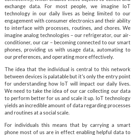
exchange data. For most people, we imagine IoT
technology in our daily lives as being limited to our
engagement with consumer electronics and their ability
to interface with processes, routines, and chores. We
imagine analog technologies – our refrigerator, our air-
conditioner, our car – becoming connected to our smart
phones, providing us with usage data, automating to
our preferences, and operating more effectively.
The idea that the individual is central to this network
between devices is palatable but it’s only the entry point
for understanding how IoT will impact our daily lives.
We need to take the idea of our car collecting our data
to perform better for us and scale it up. IoT technology
yields an incredible amount of data regarding processes
and routines at a social scale.
For individuals this means that by carrying a smart
phone most of us are in effect enabling helpful data to