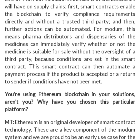
will have on supply chains: first, smart contracts enable
the blockchain to verify compliance requirements
directly and without a trusted third party; and then,
further actions can be automated. For modum, this
means pharma distributors and dispensaries of the
medicines can immediately verify whether or not the
medicine is suitable for sale without the oversight of a
third party, because conditions are set in the smart
contract. This smart contract can then automate a
payment process if the product is accepted or a return
to sender if conditions have not been met.
You’re using Ethereum blockchain in your solutions,
aren’t you? Why have you chosen this particular
platform?
MT:
Ethereum is an original developer of smart contract
technology. These are a key component of the modum
system and we are proud to be an early use case for the