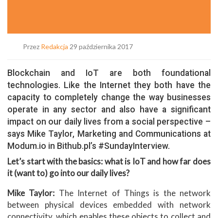
Przez
Redakcja
29 października 2017
Blockchain and IoT are both foundational
technologies. Like the Internet they both have the
capacity to completely change the way businesses
operate in any sector and also have a significant
impact on our daily lives from a social perspective –
says Mike Taylor, Marketing and Communications at
Modum.io in Bithub.pl’s #SundayInterview.
Let’s start with the basics: what is IoT and how far does
it (want to) go into our daily lives?
Mike Taylor:
The Internet of Things is the network
between physical devices embedded with network
connectivity, which enables these objects to collect and