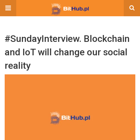
#SundayInterview. Blockchain
and IoT will change our social
reality