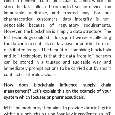
clients to benefit from a blockchain backend, which can
store the data collected from an IoT sensor device in an
immutable, auditable, and trusted way. For our
pharmaceutical customers, data integrity is non-
negotiable because of regulatory requirements.
However, the blockchain is simply a data structure. The
IoT technology could still do its job if we were collecting
the data into a centralized database or another form of
distributed ledger. The benefit of combining blockchain
and IoT technology is that the data from IoT sensors
can be stored in a trusted and auditable way, and
immediately prompt actions to be carried out by smart
contracts in the blockchain.
How does blockchain influence supply chain
management? Let’s explain this on the example of your
system which focuses on pharmaceuticals.
MT:
The modum system aims to provide data integrity
within a supply chain using four key ingredients: an IoT