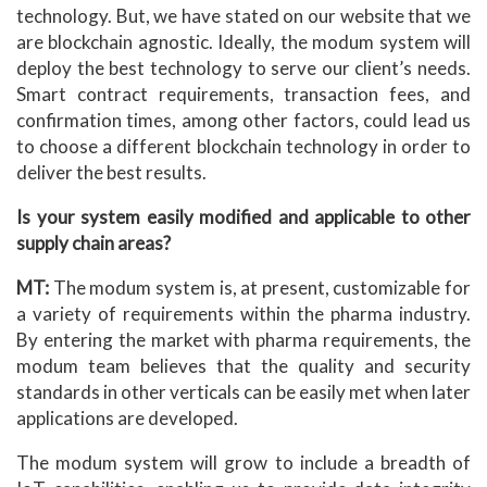
technology. But, we have stated on our website that we
are blockchain agnostic. Ideally, the modum system will
deploy the best technology to serve our client’s needs.
Smart contract requirements, transaction fees, and
confirmation times, among other factors, could lead us
to choose a different blockchain technology in order to
deliver the best results.
Is your system easily modified and applicable to other
supply chain areas?
MT:
The modum system is, at present, customizable for
a variety of requirements within the pharma industry.
By entering the market with pharma requirements, the
modum team believes that the quality and security
standards in other verticals can be easily met when later
applications are developed.
The modum system will grow to include a breadth of